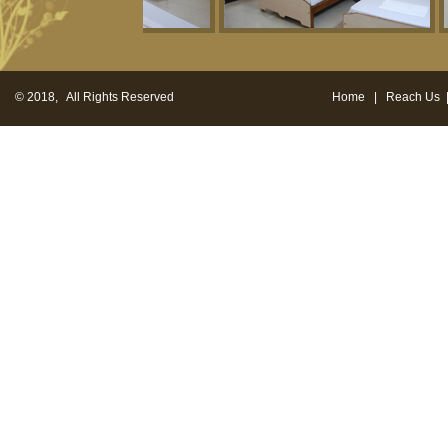
© 2018, All Rights Reserved
Home
|
Reach Us