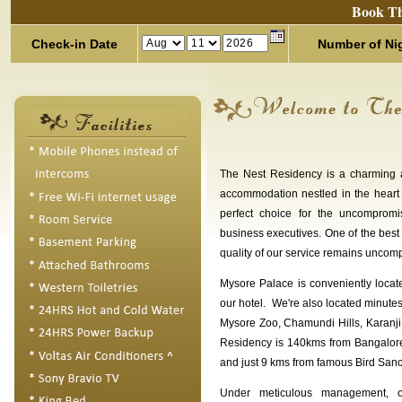
Book Th
Check-in Date
Number of Ni
The Nest Residency is a charming 
accommodation nestled in the heart
perfect choice for the uncompromi
business executives. One of the best
quality of our service remains uncom
Mysore Palace is conveniently loca
our hotel. We're also located minute
Mysore Zoo, Chamundi Hills, Karanji
Residency is 140kms from Bangalor
and just 9 kms from famous Bird Sanc
Under meticulous management, o