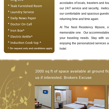
accolades of locals, travelers and tou
our 24/7 service and security, meticu
our comfortable and spacious guest
returning time and time again.
At The Nest Residency Mysore, o
memorable one. Our accommodating s
your traveling needs. Stay with u
enjoying the personalized services 
hotel.