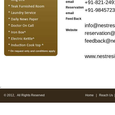
+91-821-249
email
Reservation
+91-984572
email
Feed Back
info@nestre
Website
reservation@
feedback@ne
www.nestres
.
© 2012, All Rights Reserved
Home
|
Reach Us