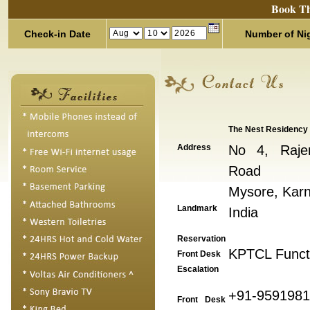
Book Th
Check-in Date
Number of Ni
The Nest Residency
Address
No 4, Raje
Road
Mysore, Karn
Landmark
India
Reservation
KPTCL Functi
Front Desk
Escalation
+91-959198
Front Desk