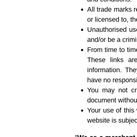
All trade marks r
or licensed to, 
Unauthorised use
and/or be a crimi
From time to tim
These links are
information. Th
have no responsib
You may not cre
document without
Your use of this
website is subject