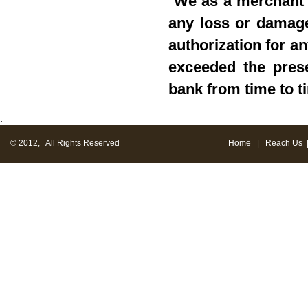
"
We as a merchant s
any loss or damage 
authorization for a
exceeded the prese
bank from time to t
.
© 2012, All Rights Reserved
Home
|
Reach Us