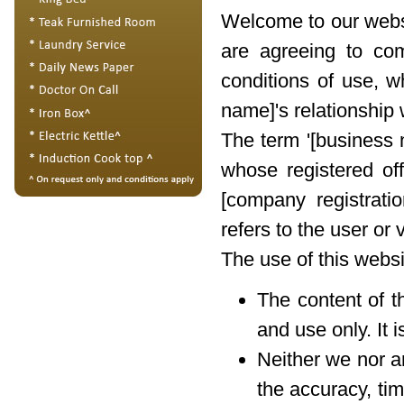
Welcome to our websi
are agreeing to co
conditions of use, w
name]'s relationship w
The term '[business n
whose registered of
[company registrati
refers to the user or 
The use of this websi
The content of t
and use only. It 
Neither we nor a
the accuracy, tim