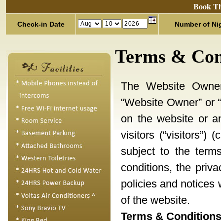
Book Th
Check-in Date
Number of Ni
Terms & Con
The Website Owner, 
“Website Owner” or “w
on the website or a
visitors (“visitors”)
subject to the term
conditions, the priv
policies and notices 
of the website.
Terms & Conditions