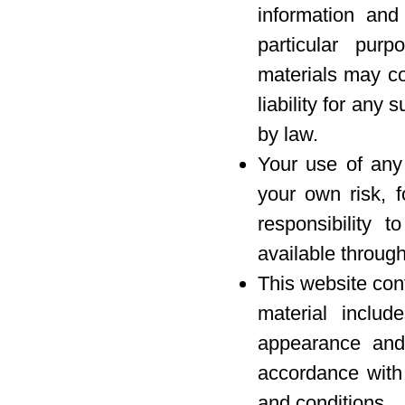
information and
particular pur
materials may co
liability for any 
by law.
Your use of any 
your own risk, f
responsibility 
available through
This website con
material includ
appearance and 
accordance with 
and conditions.